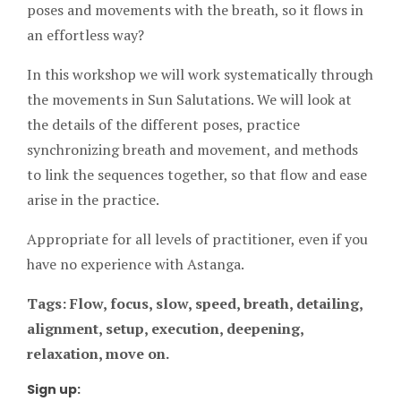
poses and movements with the breath, so it flows in
an effortless way?
In this workshop we will work systematically through
the movements in Sun Salutations. We will look at
the details of the different poses, practice
synchronizing breath and movement, and methods
to link the sequences together, so that flow and ease
arise in the practice.
Appropriate for all levels of practitioner, even if you
have no experience with Astanga.
Tags: Flow, focus, slow, speed, breath, detailing,
alignment, setup, execution, deepening,
relaxation, move on.
Sign up: