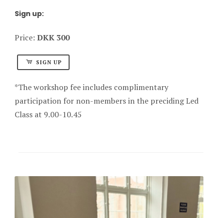
Sign up:
Price:
DKK 300
SIGN UP
*The workshop fee includes complimentary
participation for non-members in the preciding Led
Class at 9.00-10.45