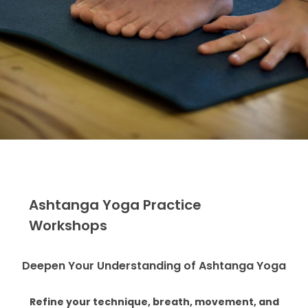
Ashtanga Yoga Practice
Workshops
Deepen Your Understanding of Ashtanga Yoga
Refine your technique, breath, movement, and