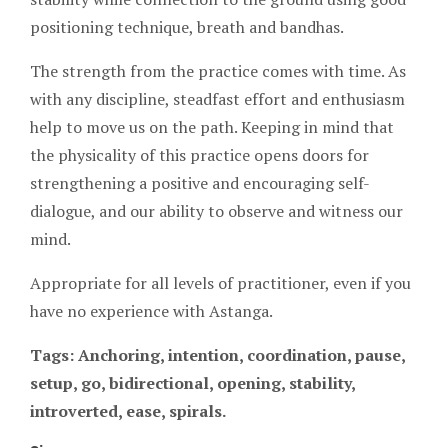
positioning technique, breath and bandhas.
The strength from the practice comes with time. As
with any discipline, steadfast effort and enthusiasm
help to move us on the path. Keeping in mind that
the physicality of this practice opens doors for
strengthening a positive and encouraging self-
dialogue, and our ability to observe and witness our
mind.
Appropriate for all levels of practitioner, even if you
have no experience with Astanga.
Tags: Anchoring, intention, coordination, pause,
setup, go, bidirectional, opening, stability,
introverted, ease, spirals.