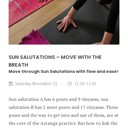
SUN SALUTATIONS – MOVE WITH THE
BREATH
Move through Sun Salutations with flow and ease!
Saturday November 22
12.30-15.30
Sun salutation A has 6 poses and 9 vinyasas, sun
salutation B has 2 more poses and 17 vinyasas. These
poses and the way to get into and out of them, are at
the core of the Astanga practice. But how to link the