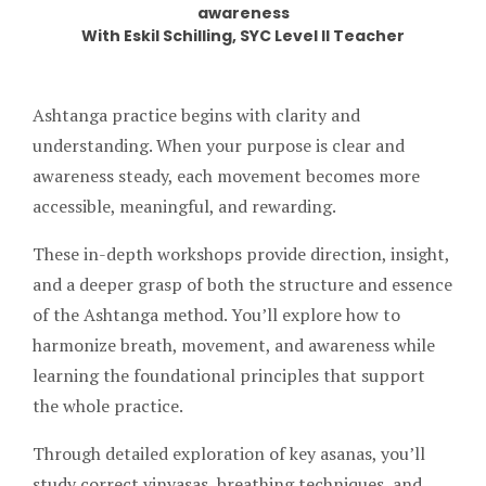
awareness
With Eskil Schilling, SYC Level II Teacher
Ashtanga practice begins with clarity and
understanding. When your purpose is clear and
awareness steady, each movement becomes more
accessible, meaningful, and rewarding.
These in-depth workshops provide direction, insight,
and a deeper grasp of both the structure and essence
of the Ashtanga method. You’ll explore how to
harmonize breath, movement, and awareness while
learning the foundational principles that support
the whole practice.
Through detailed exploration of key asanas, you’ll
study correct vinyasas, breathing techniques, and