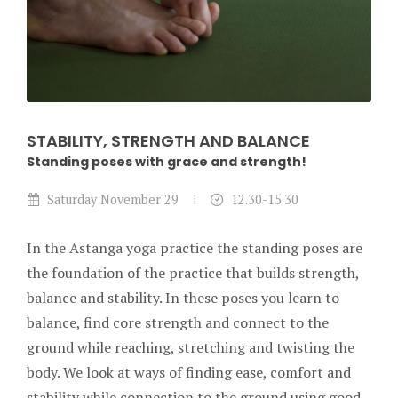
STABILITY, STRENGTH AND BALANCE
Standing poses with grace and strength!
Saturday November 29
12.30-15.30
In the Astanga yoga practice the standing poses are
the foundation of the practice that builds strength,
balance and stability. In these poses you learn to
balance, find core strength and connect to the
ground while reaching, stretching and twisting the
body. We look at ways of finding ease, comfort and
stability while connection to the ground using good