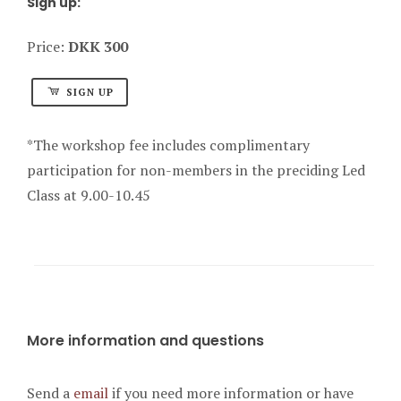
Sign up:
Price:
DKK 300
SIGN UP
*The workshop fee includes complimentary
participation for non-members in the preciding Led
Class at 9.00-10.45
More information and questions
Send a
email
if you need more information or have