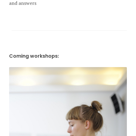
and answers
Coming workshops: