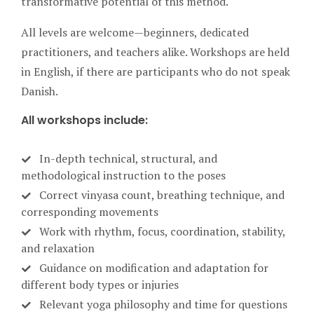
transformative potential of this method.
All levels are welcome—beginners, dedicated
practitioners, and teachers alike. Workshops are held
in English, if there are participants who do not speak
Danish.
All workshops include:
In-depth technical, structural, and
methodological instruction to the poses
Correct vinyasa count, breathing technique, and
corresponding movements
Work with rhythm, focus, coordination, stability,
and relaxation
Guidance on modification and adaptation for
different body types or injuries
Relevant yoga philosophy and time for questions