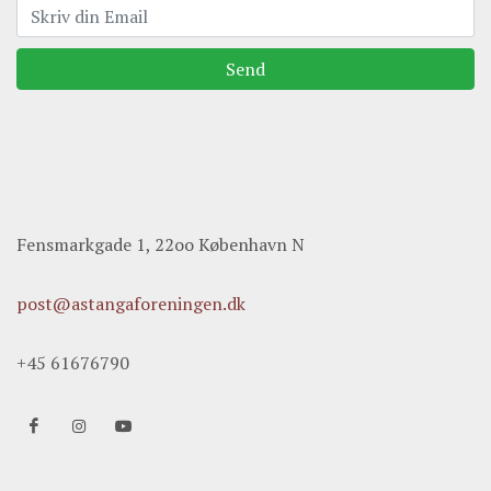
Send
Fensmarkgade 1, 22oo København N
post@astangaforeningen.dk
+45 61676790