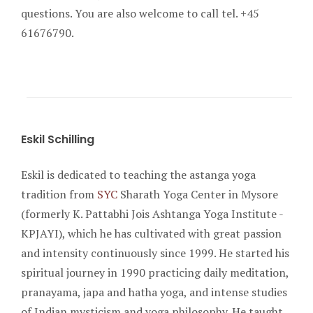
questions. You are also welcome to call tel. +45
61676790.
Eskil Schilling
Eskil is dedicated to teaching the astanga yoga
tradition from
SYC
Sharath Yoga Center in Mysore
(formerly K. Pattabhi Jois Ashtanga Yoga Institute -
KPJAYI), which he has cultivated with great passion
and intensity continuously since 1999. He started his
spiritual journey in 1990 practicing daily meditation,
pranayama, japa and hatha yoga, and intense studies
of Indian mysticism and yoga philosophy. He taught