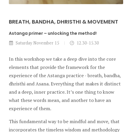
BREATH, BANDHA, DHRISTHI & MOVEMENT
Astanga primer – unlocking the method!
Saturday November 15
12.30-15.30
In this workshop we take a deep dive into the core
elements that provide the framework for the
experience of the Astanga practice - breath, bandha,
dhristhi and Asana. Everything that makes it distinct
and a deep, inner practice. It’s one thing to know
what these words mean, and another to have an
experience of them.
This fundamental way to be mindful and move, that
incorporates the timeless wisdom and methodology