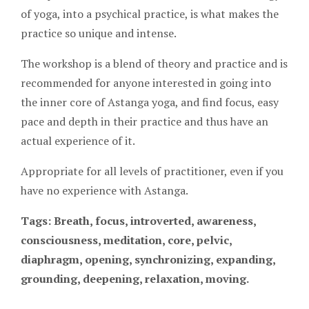
of yoga, into a psychical practice, is what makes the
practice so unique and intense.
The workshop is a blend of theory and practice and is
recommended for anyone interested in going into
the inner core of Astanga yoga, and find focus, easy
pace and depth in their practice and thus have an
actual experience of it.
Appropriate for all levels of practitioner, even if you
have no experience with Astanga.
Tags: Breath, focus, introverted, awareness,
consciousness, meditation, core, pelvic,
diaphragm, opening, synchronizing, expanding,
grounding, deepening, relaxation, moving.