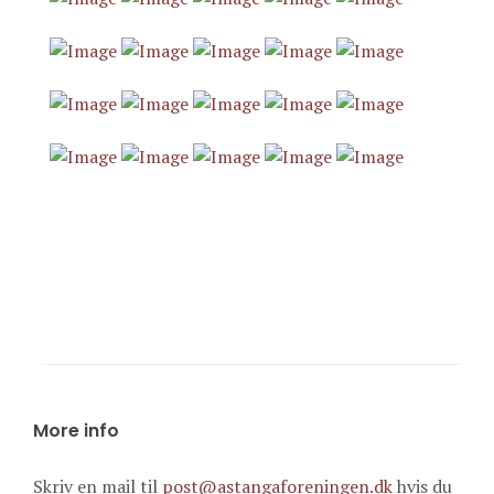
More info
Skriv en mail til
post@astangaforeningen.dk
hvis du