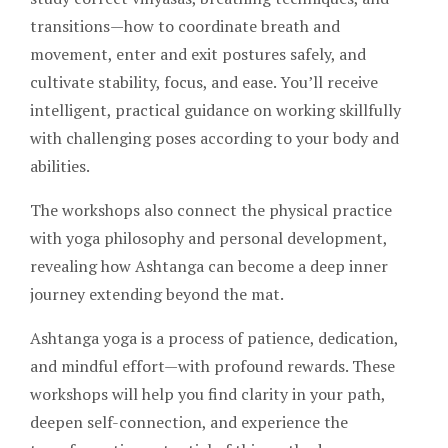
transitions—how to coordinate breath and
movement, enter and exit postures safely, and
cultivate stability, focus, and ease. You’ll receive
intelligent, practical guidance on working skillfully
with challenging poses according to your body and
abilities.
The workshops also connect the physical practice
with yoga philosophy and personal development,
revealing how Ashtanga can become a deep inner
journey extending beyond the mat.
Ashtanga yoga is a process of patience, dedication,
and mindful effort—with profound rewards. These
workshops will help you find clarity in your path,
deepen self-connection, and experience the