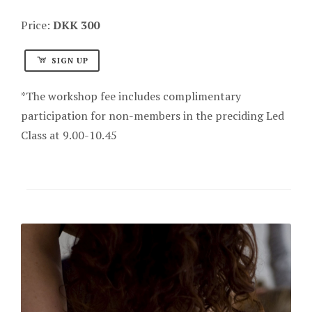
Price:
DKK 300
SIGN UP
*The workshop fee includes complimentary
participation for non-members in the preciding Led
Class at 9.00-10.45