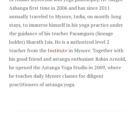
Ashanga first time in 2006 and has since 2011
annually traveled to Mysore, India, on month-long
stays, to immerse himself in his yoga practice under
the guidance of his teacher Paramguru (lineage
holder) Sharath Jois. He is a authorized level 2
teacher from the
Institute
in Mysore. Together with
his good friend and astanga enthusiast Robin Arnold,
he opened the Astanga Yoga Studio in 2009, where
he teaches daily Mysore classes for diligent
practitioners of astanga yoga.