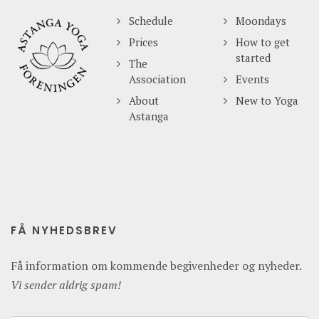
Schedule
Moondays
Prices
How to get
started
The
Association
Events
About
New to Yoga
Astanga
FÅ NYHEDSBREV
Få information om kommende begivenheder og nyheder.
Vi sender aldrig spam!