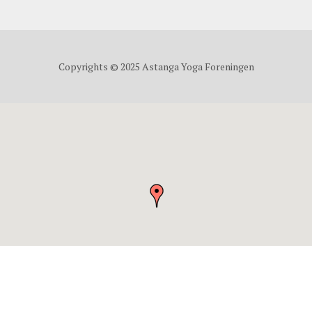
Copyrights © 2025 Astanga Yoga Foreningen