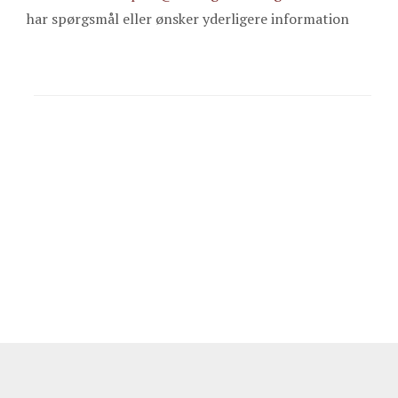
har spørgsmål eller ønsker yderligere information